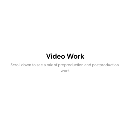
Video Work
Scroll down to see a mix of preproduction and postproduction 
work