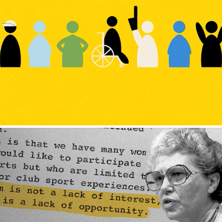
Journey to Unity Campaign
'Unshakeable Belief: The Dr. Christine 
Grant Story'