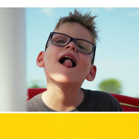
Variety the Children's Charity of Iowa