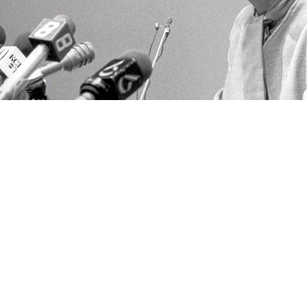
'Stack It' by Dickie